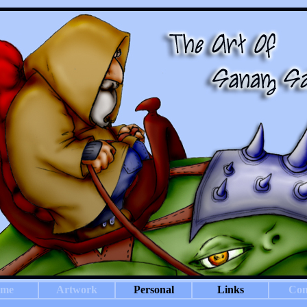
me
Artwork
Personal
Links
Con