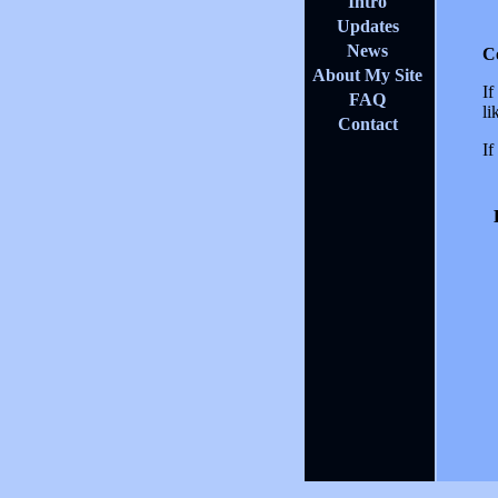
Intro
Updates
News
C
About My Site
If
FAQ
li
Contact
If