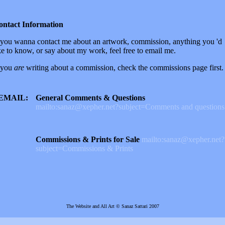
ontact Information
 you wanna contact me about an artwork, commission, anything you 'd
ke to know, or say about my work, feel free to email me.
 you
are
writing about a commission, check the commissions page first.
EMAIL:
General Comments & Questions
mailto:sanaz@xepher.net?subject=Comments and questions
Commissions & Prints for Sale
mailto:sanaz@xepher.net?
subject=Commissions & Prints
The Website and All Art © Sanaz Sattari 2007