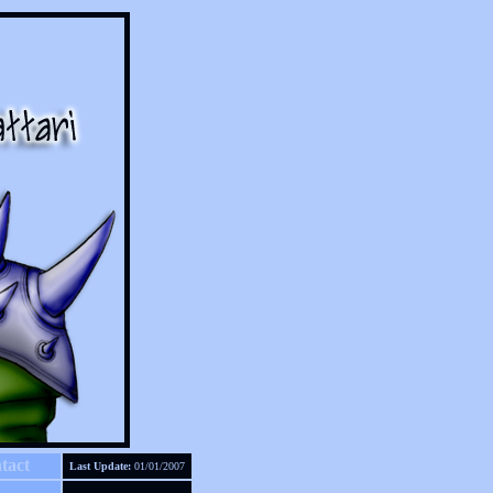
tact
Last Update:
01/01/2007